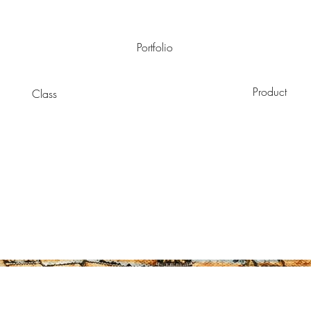
Portfolio
Product
Class