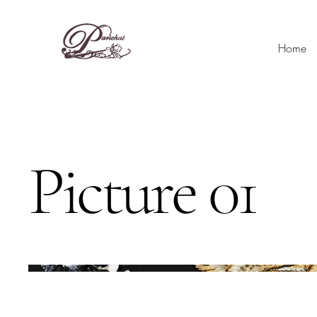
Home
Picture 01