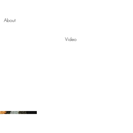
About
Video